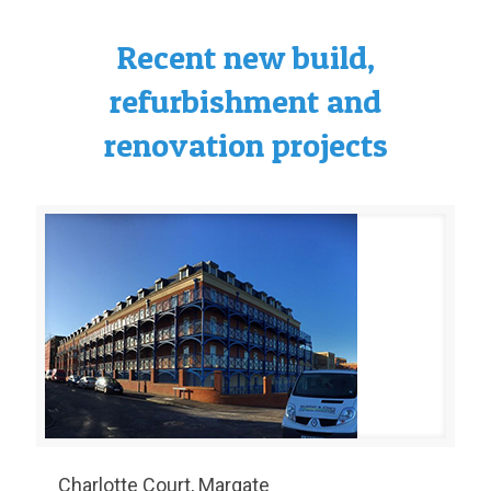
Recent new build,
refurbishment and
renovation projects
Charlotte Court, Margate