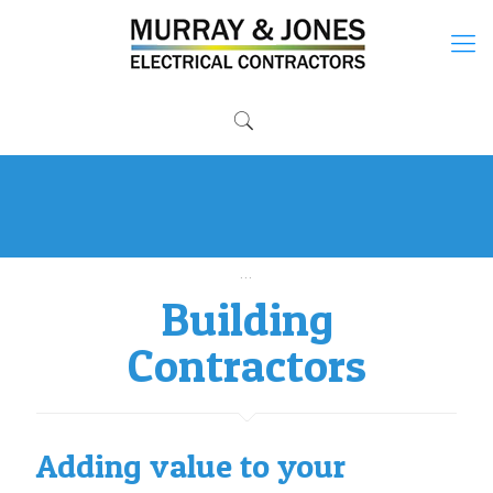
Established in 2007 by fully qualified directors.
...
Building
Contractors
Adding value to your