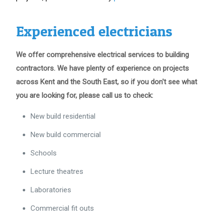
Experienced electricians
We offer comprehensive electrical services to building
contractors. We have plenty of experience on projects
across Kent and the South East, so if you don't see what
you are looking for, please call us to check:
New build residential
New build commercial
Schools
Lecture theatres
Laboratories
Commercial fit outs