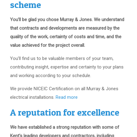
scheme
You’ll be glad you chose Murray & Jones. We understand
that contracts and developments are measured by the
quality of the work, certainty of costs and time, and the
value achieved for the project overall.
You’ll find us to be valuable members of your team,
contributing insight, expertise and certainty to your plans
and working according to your schedule.
We provide NICEIC Certification on all Murray & Jones
electrical installations.
Read more
A reputation for excellence
We have established a strong reputation with some of
Kent's leading developers and contractors, including