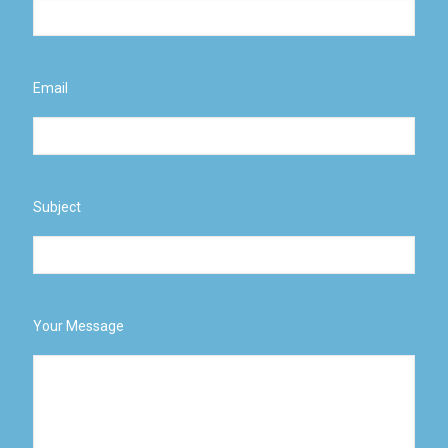
Email
Subject
Your Message