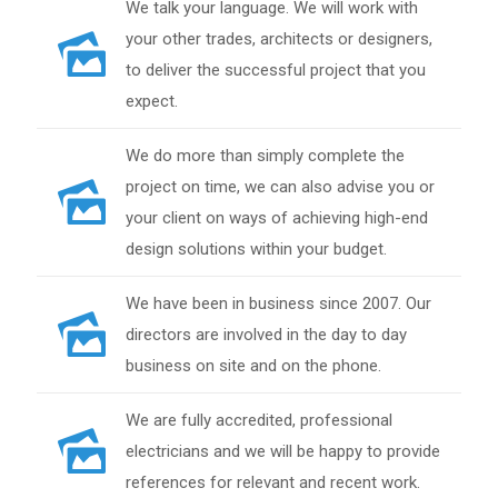
We talk your language. We will work with
your other trades, architects or designers,
to deliver the successful project that you
expect.
We do more than simply complete the
project on time, we can also advise you or
your client on ways of achieving high-end
design solutions within your budget.
We have been in business since 2007. Our
directors are involved in the day to day
business on site and on the phone.
We are fully accredited, professional
electricians and we will be happy to provide
references for relevant and recent work.