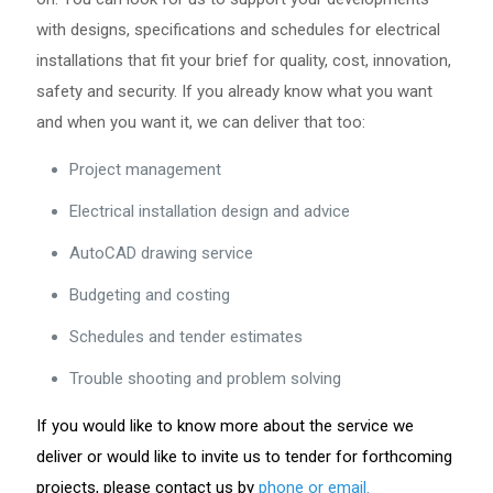
with designs, specifications and schedules for electrical
installations that fit your brief for quality, cost, innovation,
safety and security. If you already know what you want
and when you want it, we can deliver that too:
Project management
Electrical installation design and advice
AutoCAD drawing service
Budgeting and costing
Schedules and tender estimates
Trouble shooting and problem solving
If you would like to know more about the service we
deliver or would like to invite us to tender for forthcoming
projects, please contact us by
phone or email.