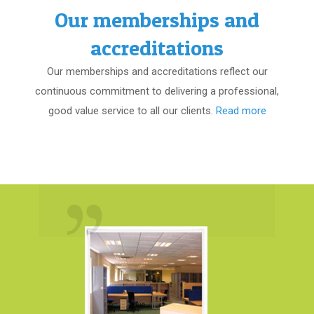
Our memberships and
accreditations
Our memberships and accreditations reflect our
continuous commitment to delivering a professional,
good value service to all our clients.
Read more