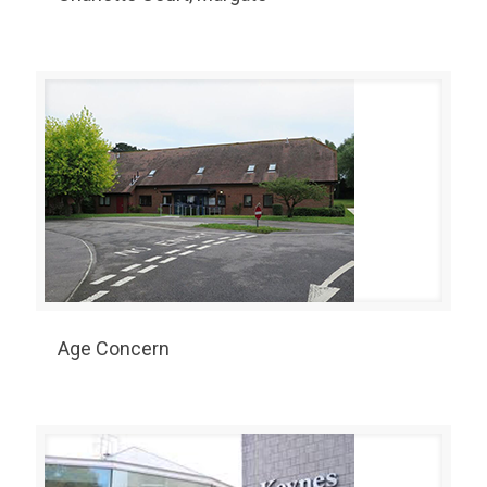
Age Concern