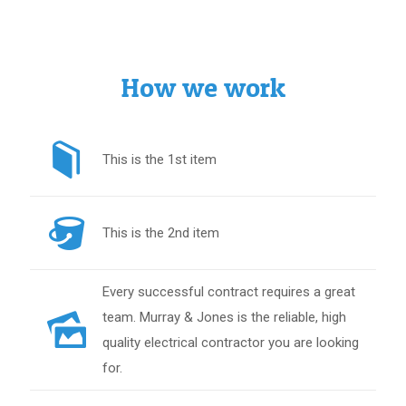
How we work
This is the 1st item
This is the 2nd item
Every successful contract requires a great
team. Murray & Jones is the reliable, high
quality electrical contractor you are looking
for.