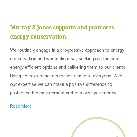
Murray & Jones supports and promotes
energy conservation.
We routinely engage in a progressive approach to energy
conservation and waste disposal, seeking out the best
energy efficient options and delivering them to our clients.
Being energy conscious makes sense to everyone. With
our expertise we can make a positive difference to
protecting the environment and to saving you money.
Read More