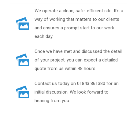
We operate a clean, safe, efficient site. It's a
way of working that matters to our clients
and ensures a prompt start to our work
each day.
Once we have met and discussed the detail
of your project, you can expect a detailed
quote from us within 48 hours.
Contact us today on 01843 861380 for an
initial discussion. We look forward to
hearing from you.