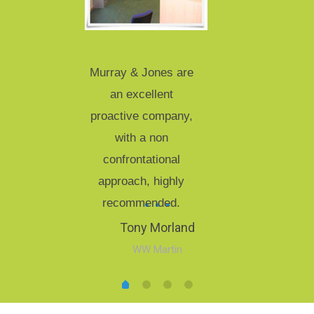
Murray & Jones are
an excellent
proactive company,
with a non
confrontational
approach, highly
recommended.
Tony Morland
WW Martin