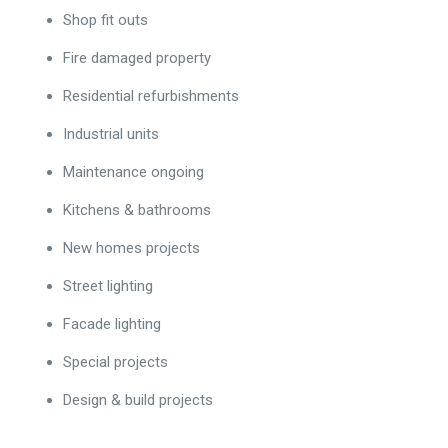
Shop fit outs
Fire damaged property
Residential refurbishments
Industrial units
Maintenance ongoing
Kitchens & bathrooms
New homes projects
Street lighting
Facade lighting
Special projects
Design & build projects