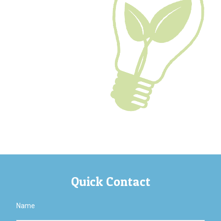
Quick Contact
Name