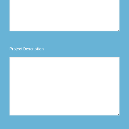
Project Description