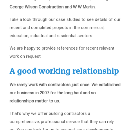
George Wilson Construction and W W Martin.
Take a look through our case studies to see details of our
recent and completed projects in the commercial,
education, industrial and residential sectors.
We are happy to provide references for recent relevant
work on request.
A good working relationship
We rarely work with contractors just once. We established
our business in 2007 for the long haul and so
relationships matter to us.
That's why we offer building contractors a
comprehensive, professional service that they can rely
on. You can look for us to support your developments