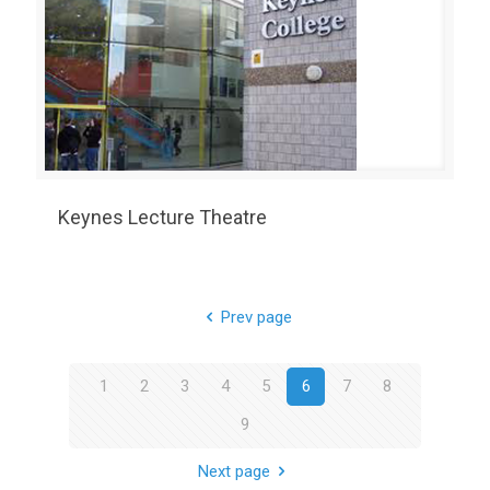
Keynes Lecture Theatre
Prev page
1
2
3
4
5
6
7
8
9
Next page